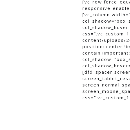
[vc_row force_equ
responsive-enable”
[vc_column width=
col_shadow=”box_
col_shadow_hover
css=”.vc_custom_1
content/uploads/2
position: center !
contain !important
col_shadow=”box_
col_shadow_hover
[dfd_spacer scree
screen_tablet_res
screen_normal_spa
screen_mobile_spa
css=”.vc_custom_1