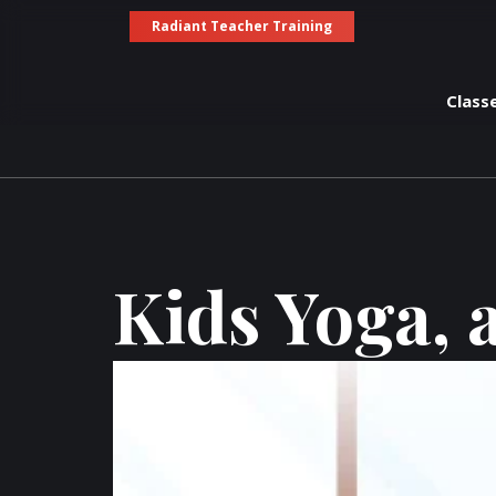
Radiant Teacher Training
Class
Kids Yoga, 