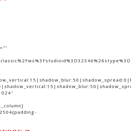
=””
om%2Fclassic%2Fws%3Fstudioid%3D32346%26stype
dow_vertical:15|shadow_blur:50|shadow_spread:0
0|shadow_vertical:15|shadow_blur:50|shadow_sp
1024″
c_column]
82504{padding-
asses a