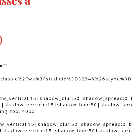
)
=””
om%2Fclassic%2Fws%3Fstudioid%3D32346%26stype
dow_vertical:15|shadow_blur:50|shadow_spread:0
0|shadow_vertical:15|shadow_blur:50|shadow_sp
ing-top: 40px
ow_vertical:15|shadow_blur:50|shadow_spread:0
0|shadow_vertical:15|shadow_blur:50|shadow_sp