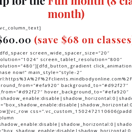
month)
[vc_column_text]
$60.00
(save $68 on classes
[dfd_spacer screen_wide_spacer_size=”20″
olution=”1024″ screen_tablet_resolution=”800″
lution=”480″][dfd_button_gradient click_animation
hase now!” main_style=”style-2″
”url:https%3A%2F%2Fclients.mindbodyonline.c
kground_from=”#efa920″ background_to=”#d92f27″
_from=”#d92f27″ hover_background_to=”#efa920″
shadow_enable:disable|shadow_horizontal:0|sha
=”box_shadow_enable:disable|shadow_horizontal:
row][vc_row css=”.vc_custom_1502472110606{padd
column
shadow_enable:disable|shadow_horizontal:0|shad
=”box_shadow_enable:disable|shadow_horizontal: