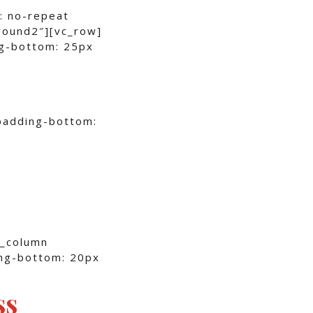
: no-repeat
round2″][vc_row]
g-bottom: 25px
padding-bottom:
c_column
ng-bottom: 20px
ss