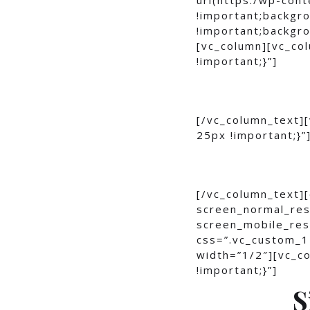
!important;backgro
!important;backgro
[vc_column][vc_c
!important;}”]
[/vc_column_text]
25px !important;}”
[/vc_column_text]
screen_normal_res
screen_mobile_res
css=”.vc_custom_1
width=”1/2″][vc_
!important;}”]
S