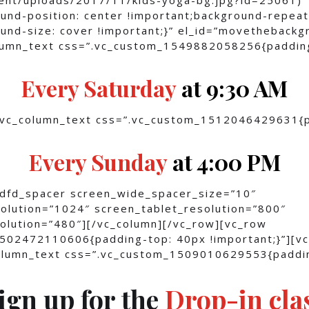
und-position: center !important;background-repeat
und-size: cover !important;}” el_id=”movethebackg
olumn_text css=”.vc_custom_1549882058256{paddin
Every Saturday
at 9:30 AM
[vc_column_text css=”.vc_custom_1512046429631{
]
Every Sunday
at 4:00 PM
[dfd_spacer screen_wide_spacer_size=”10″
olution=”1024″ screen_tablet_resolution=”800″
olution=”480″][/vc_column][/vc_row][vc_row
502472110606{padding-top: 40px !important;}”][v
column_text css=”.vc_custom_1509010629553{paddi
ign up for the
Drop-in cla