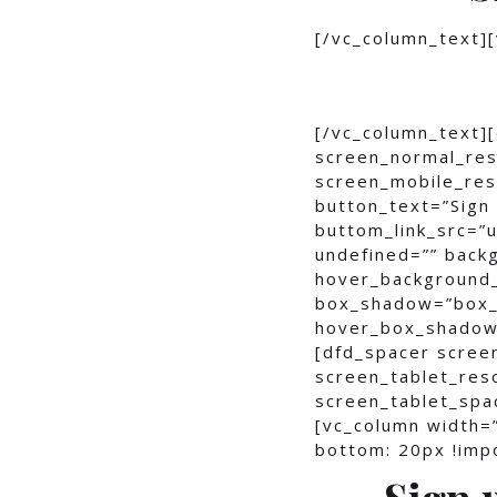
[/vc_column_text]
[/vc_column_text]
screen_normal_res
screen_mobile_reso
button_text=”Sign 
buttom_link_src=
undefined=”” bac
hover_background
box_shadow=”box_
hover_box_shadow
[dfd_spacer scree
screen_tablet_res
screen_tablet_spa
[vc_column width=
bottom: 20px !impo
Sign 