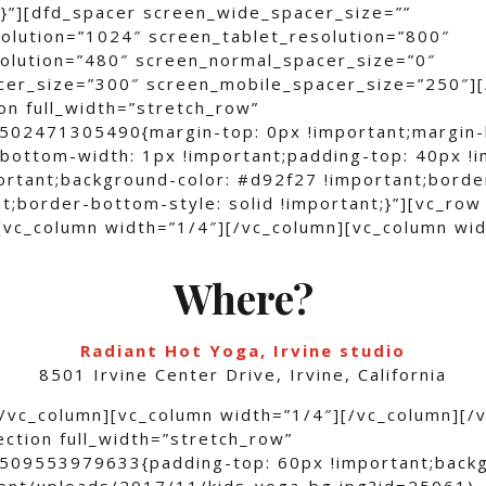
;}”][dfd_spacer screen_wide_spacer_size=””
olution=”1024″ screen_tablet_resolution=”800″
olution=”480″ screen_normal_spacer_size=”0″
cer_size=”300″ screen_mobile_spacer_size=”250″][
on full_width=”stretch_row”
502471305490{margin-top: 0px !important;margin
-bottom-width: 1px !important;padding-top: 40px !
ortant;background-color: #d92f27 !important;borde
t;border-bottom-style: solid !important;}”][vc_ro
[vc_column width=”1/4″][/vc_column][vc_column wid
Where?
Radiant Hot Yoga, Irvine studio
8501 Irvine Center Drive, Irvine, California
[/vc_column][vc_column width=”1/4″][/vc_column][/
ection full_width=”stretch_row”
509553979633{padding-top: 60px !important;backgr
tent/uploads/2017/11/kids-yoga-bg.jpg?id=25061)