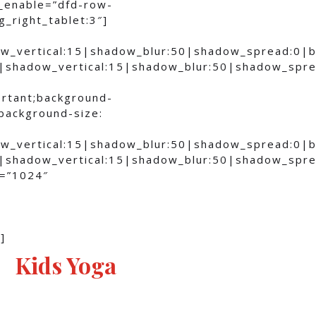
_enable=”dfd-row-
_right_tablet:3″]
ow_vertical:15|shadow_blur:50|shadow_spread:0
0|shadow_vertical:15|shadow_blur:50|shadow_sp
ortant;background-
;background-size:
ow_vertical:15|shadow_blur:50|shadow_spread:0
0|shadow_vertical:15|shadow_blur:50|shadow_sp
n=”1024″
]
Kids Yoga