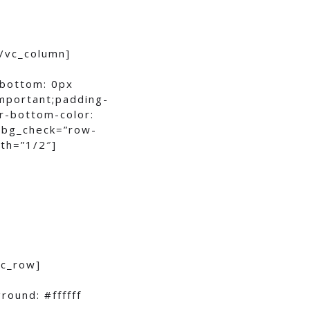
/vc_column]
-bottom: 0px
important;padding-
r-bottom-color:
w bg_check=”row-
th=”1/2″]
vc_row]
ound: #ffffff