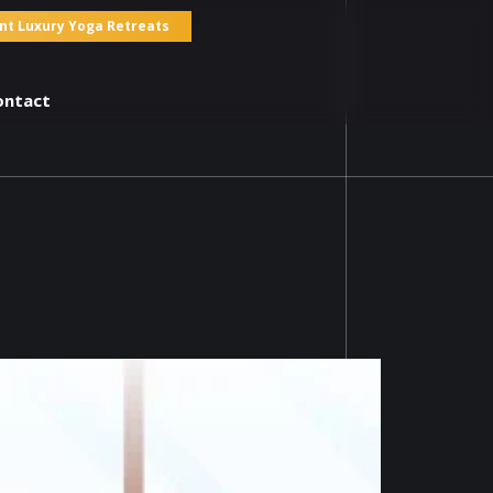
nt Luxury Yoga Retreats
ontact