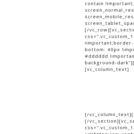
contain !important
screen_normal_res
screen_mobile_res
screen_tablet_spa
[/vc_row][vc_secti
css=”.vc_custom_1
!important;border
bottom: 40px !imp
#dddddd !importan
background-dark”]
[vc_column_text]
[/vc_column_text]
[/vc_section][vc_s
css=”.vc_custom_1
url(https:/wp-con