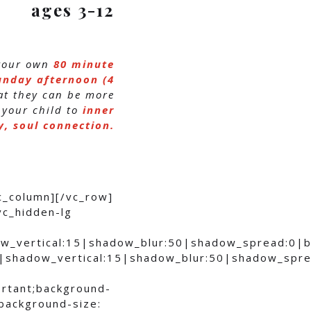
ages 3-12
 your own
80 minute
unday afternoon (4
hat they can be more
 your child to
inner
, soul connection.
c_column][/vc_row]
vc_hidden-lg
ow_vertical:15|shadow_blur:50|shadow_spread:0
0|shadow_vertical:15|shadow_blur:50|shadow_sp
ortant;background-
;background-size: