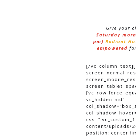
Give your c
Saturday morn
pm)
Radiant Ho
empowered
for
[/vc_column_text]
screen_normal_res
screen_mobile_res
screen_tablet_spa
[vc_row force_equ
vc_hidden-md”
col_shadow=”box_
col_shadow_hover
css=”.vc_custom_1
content/uploads/2
position: center !