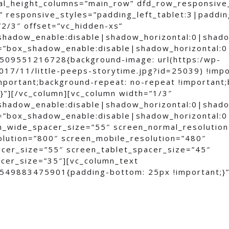
al_height_columns=”main_row” dfd_row_responsive
 responsive_styles=”padding_left_tablet:3|padding
”2/3″ offset=”vc_hidden-xs”
shadow_enable:disable|shadow_horizontal:0|shad
=”box_shadow_enable:disable|shadow_horizontal:
509551216728{background-image: url(https:/wp-
017/11/little-peeps-storytime.jpg?id=25039) !imp
important;background-repeat: no-repeat !important
;}”][/vc_column][vc_column width=”1/3″
shadow_enable:disable|shadow_horizontal:0|shad
=”box_shadow_enable:disable|shadow_horizontal:
n_wide_spacer_size=”55″ screen_normal_resolutio
olution=”800″ screen_mobile_resolution=”480″
cer_size=”55″ screen_tablet_spacer_size=”45″
cer_size=”35″][vc_column_text
549883475901{padding-bottom: 25px !important;}”