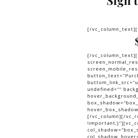
[/vc_column_text]
[/vc_column_text]
screen_normal_res
screen_mobile_reso
button_text=”Purc
buttom_link_src=
undefined=”” bac
hover_background
box_shadow=”box_
hover_box_shadow
[/vc_column][/vc_
!important;}”][vc_
col_shadow=”box_
col_shadow_hover