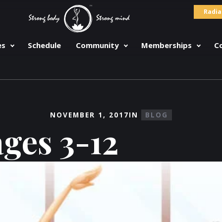
Radia
es
Schedule
Community
Memberships
C
NOVEMBER 1, 2017
IN
BLOG
ages 3-12