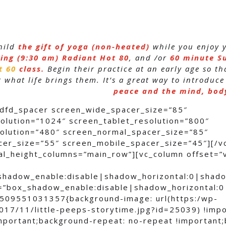
hild
the gift of yoga (non-heated)
while you enjoy
ing (9:30 am)
Radiant Hot 80
, and /or
60 minute S
t 60
class.
Begin their practice at an early age so t
 what life brings them. It’s a great way to introduce
peace and the mind, body
[dfd_spacer screen_wide_spacer_size=”85″
olution=”1024″ screen_tablet_resolution=”800″
olution=”480″ screen_normal_spacer_size=”85″
cer_size=”55″ screen_mobile_spacer_size=”45″][/v
al_height_columns=”main_row”][vc_column offset=”
shadow_enable:disable|shadow_horizontal:0|shad
=”box_shadow_enable:disable|shadow_horizontal:
509551031357{background-image: url(https:/wp-
017/11/little-peeps-storytime.jpg?id=25039) !imp
important;background-repeat: no-repeat !important