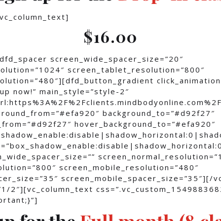
[vc_column_text]
$16.00
[dfd_spacer screen_wide_spacer_size=”20″
olution=”1024″ screen_tablet_resolution=”800″
lution=”480″][dfd_button_gradient click_animation
up now!” main_style=”style-2″
”url:https%3A%2F%2Fclients.mindbodyonline.c
kground_from=”#efa920″ background_to=”#d92f27″
_from=”#d92f27″ hover_background_to=”#efa920″
shadow_enable:disable|shadow_horizontal:0|sha
=”box_shadow_enable:disable|shadow_horizontal:
n_wide_spacer_size=”” screen_normal_resolution=”
olution=”800″ screen_mobile_resolution=”480″
cer_size=”35″ screen_mobile_spacer_size=”35″][/v
”1/2″][vc_column_text css=”.vc_custom_15498836
rtant;}”]
up for the
Full month (8 cl