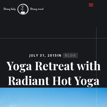
JULY 31, 2015
IN
BLOG
Yoga Retreat with
Radiant Hot Yoga