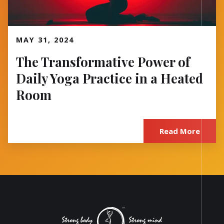
Read More
MAY 31, 2024
The Transformative Power of
Daily Yoga Practice in a Heated
Room
Read More