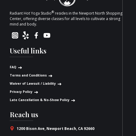
®
Radiant Hot Yoga Studio
resides in the Newport North Shopping
Center, offering diverse classes for all levels to cultivate a strong
mind and body.
Useful links
FAQ
Terms and Conditions
Waiver of Lawsuit / Liability
Privacy Policy
Late Cancellation & No-Show Policy
Reach us
1200 Bison Ave, Newport Beach, CA 92660