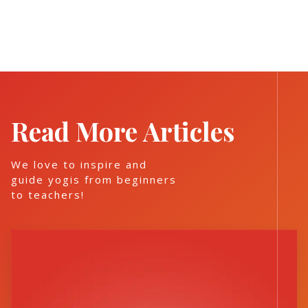
Read More Articles
We love to inspire and
guide yogis from beginners
to teachers!