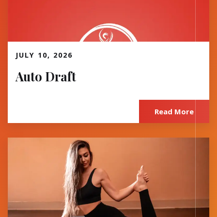
Read More
JULY 10, 2026
Auto Draft
Read More