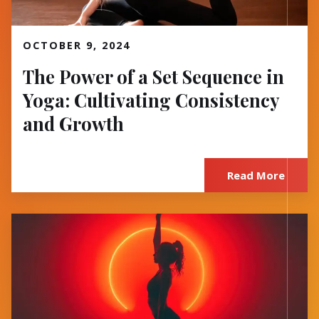
Read More
OCTOBER 9, 2024
The Power of a Set Sequence in
Yoga: Cultivating Consistency
and Growth
Read More