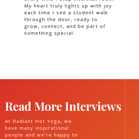
My heart truly lights up with joy
each time I see a student walk
through the door, ready to
grow, connect, and be part of
something special.
Read More Interviews
At Radiant Hot Yoga, we
have many inspirational
people and we’re happy to