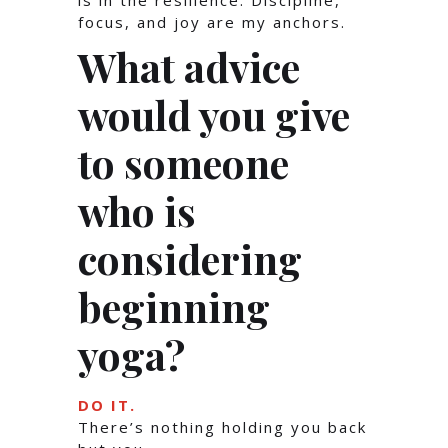
is in the resilience. Discipline,
focus, and joy are my anchors.
What advice
would you give
to someone
who is
considering
beginning
yoga?
DO IT.
There’s nothing holding you back