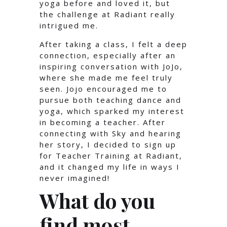
yoga before and loved it, but
the challenge at Radiant really
intrigued me.
After taking a class, I felt a deep
connection, especially after an
inspiring conversation with JoJo,
where she made me feel truly
seen. Jojo encouraged me to
pursue both teaching dance and
yoga, which sparked my interest
in becoming a teacher. After
connecting with Sky and hearing
her story, I decided to sign up
for Teacher Training at Radiant,
and it changed my life in ways I
never imagined!
What do you
find most