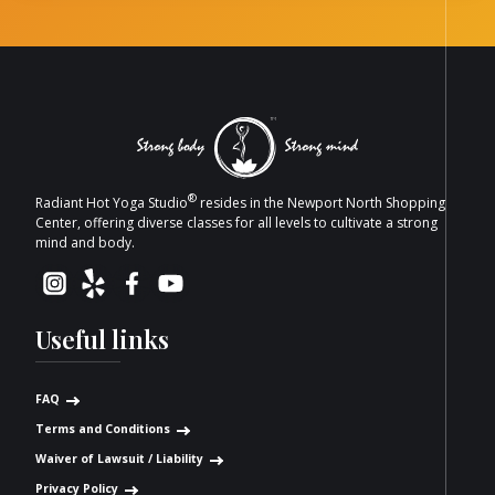
®
Radiant Hot Yoga Studio
resides in the Newport North Shopping
Center, offering diverse classes for all levels to cultivate a strong
mind and body.
Useful links
FAQ
Terms and Conditions
Waiver of Lawsuit / Liability
Privacy Policy