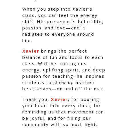
When you step into Xavier’s
class, you can feel the energy
shift. His presence is full of life,
passion, and love—and it
radiates to everyone around
him.
Xavier
brings the perfect
balance of fun and focus to each
class. With his contagious
energy, uplifting spirit, and deep
passion for teaching, he inspires
students to show up as their
best selves—on and off the mat.
Thank you,
Xavier
, for pouring
your heart into every class, for
reminding us that movement can
be joyful, and for filling our
community with so much light.