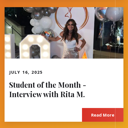
Read More
JULY 16, 2025
Student of the Month -
Interview with Rita M.
Read More