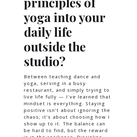
principles of
yoga into your
daily life
outside the
studio?
Between teaching dance and
yoga, serving in a busy
restaurant, and simply trying to
live life fully — I’ve learned that
mindset is everything. Staying
positive isn’t about ignoring the
chaos; it’s about choosing how I
show up to it. The balance can
be hard to find, but the reward