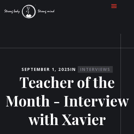
SEPTEMBER 1, 2025
IN
INTERVIEWS
Teacher of the
Month - Interview
with Xavier