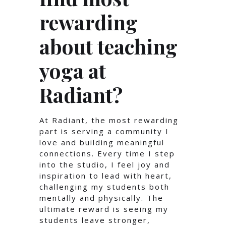
rewarding
about teaching
yoga at
Radiant?
At Radiant, the most rewarding
part is serving a community I
love and building meaningful
connections. Every time I step
into the studio, I feel joy and
inspiration to lead with heart,
challenging my students both
mentally and physically. The
ultimate reward is seeing my
students leave stronger,