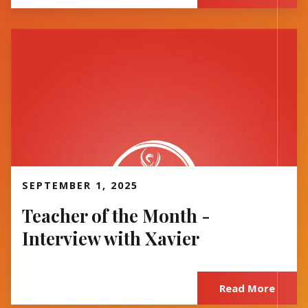
Read More
SEPTEMBER 1, 2025
Teacher of the Month -
Interview with Xavier
Read More