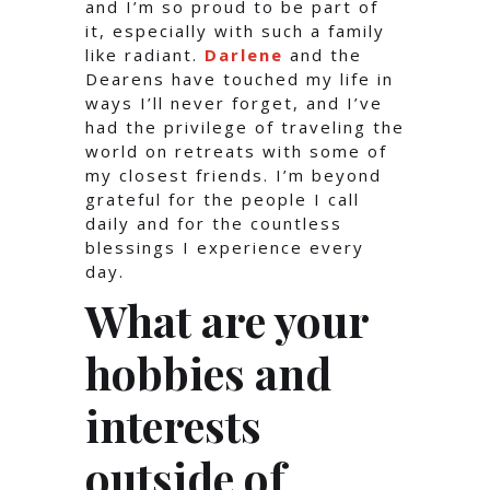
and I’m so proud to be part of
it, especially with such a family
like radiant.
Darlene
and the
Dearens have touched my life in
ways I’ll never forget, and I’ve
had the privilege of traveling the
world on retreats with some of
my closest friends. I’m beyond
grateful for the people I call
daily and for the countless
blessings I experience every
day.
What are your
hobbies and
interests
outside of