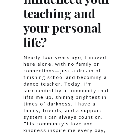
teaching and
your personal
life?
Nearly four years ago, I moved
here alone, with no family or
connections—just a dream of
finishing school and becoming a
dance teacher. Today, I’m
surrounded by a community that
lifts me up, shining brightest in
times of darkness. I have a
family, friends, and a support
system I can always count on.
This community’s love and
kindness inspire me every day,