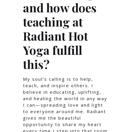
and how does
teaching at
Radiant Hot
Yoga fulfill
this?
My soul’s calling is to help,
teach, and inspire others. I
believe in educating, uplifting,
and healing the world in any way
I can—spreading love and light
to everyone around me. Radiant
gives me the beautiful
opportunity to share my heart
every time I step into that room.