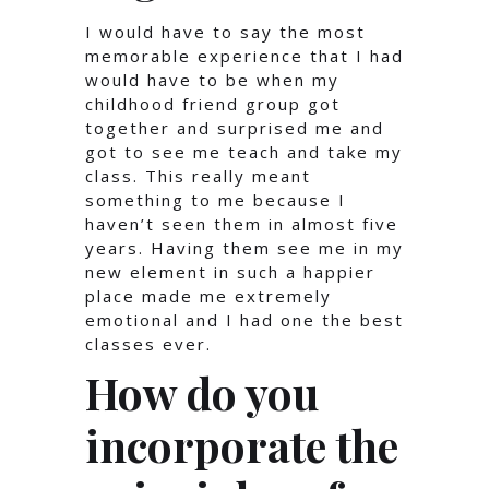
I would have to say the most
memorable experience that I had
would have to be when my
childhood friend group got
together and surprised me and
got to see me teach and take my
class. This really meant
something to me because I
haven’t seen them in almost five
years. Having them see me in my
new element in such a happier
place made me extremely
emotional and I had one the best
classes ever.
How do you
incorporate the