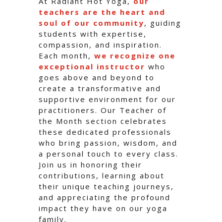
At Radiant Hot Yoga,
our
teachers are the heart and
soul of our community
, guiding
students with expertise,
compassion, and inspiration.
Each month,
we recognize one
exceptional instructor
who
goes above and beyond to
create a transformative and
supportive environment for our
practitioners. Our Teacher of
the Month section celebrates
these dedicated professionals
who bring passion, wisdom, and
a personal touch to every class.
Join us in honoring their
contributions, learning about
their unique teaching journeys,
and appreciating the profound
impact they have on our yoga
family.