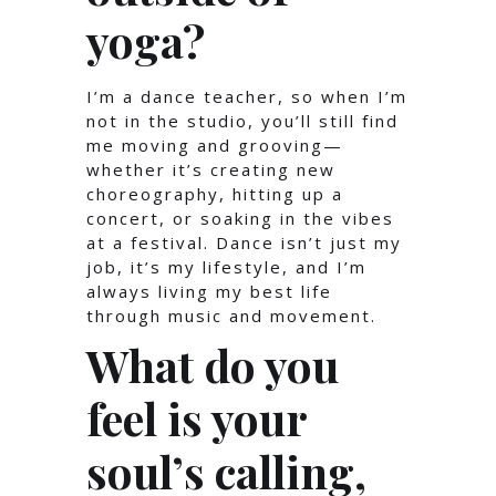
yoga?
I’m a dance teacher, so when I’m
not in the studio, you’ll still find
me moving and grooving—
whether it’s creating new
choreography, hitting up a
concert, or soaking in the vibes
at a festival. Dance isn’t just my
job, it’s my lifestyle, and I’m
always living my best life
through music and movement.
What do you
feel is your
soul’s calling,