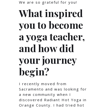
We are so grateful for you!
What inspired
you to become
a yoga teacher,
and how did
your journey
begin?
I recently moved from
Sacramento and was looking for
a new community when I
discovered Radiant Hot Yoga in
Orange County. I had tried hot