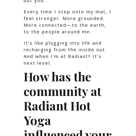
but you.
Every time I step onto my mat, I
feel stronger. More grounded.
More connected—to the earth,
to the people around me.
It’s like plugging into life and
recharging from the inside out.
And when I’m at Radiant? It’s
next level.
How has the
community at
Radiant Hot
Yoga
influenced your