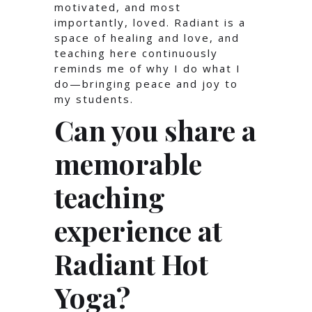
motivated, and most
importantly, loved. Radiant is a
space of healing and love, and
teaching here continuously
reminds me of why I do what I
do—bringing peace and joy to
my students.
Can you share a
memorable
teaching
experience at
Radiant Hot
Yoga?