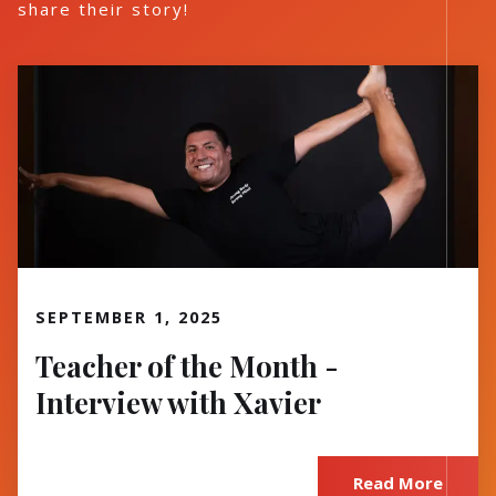
share their story!
Read More
SEPTEMBER 1, 2025
Teacher of the Month -
Interview with Xavier
Read More