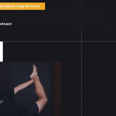
nt Luxury Yoga Retreats
ontact