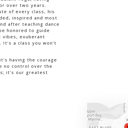
for over two years.
ute of every class, his
ded, inspired and most
 and after teaching dance
 be honored to guide
st vibes, exuberant
It’s a class you won’t
 it’s having the courage
 no control over the
s; it’s our greatest