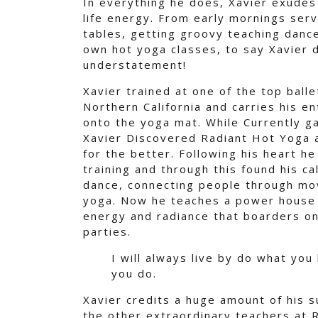
In everything he does, Xavier exudes l
life energy. From early mornings serv
tables, getting groovy teaching danc
own hot yoga classes, to say Xavier do
understatement!
Xavier trained at one of the top balle
Northern California and carries his e
onto the yoga mat. While Currently ga
Xavier Discovered Radiant Hot Yoga an
for the better. Following his heart h
training and through this found his cal
dance, connecting people through mo
yoga. Now he teaches a power house 
energy and radiance that boarders on
parties.
I will always live by do what you
you do.
Xavier credits a huge amount of his 
the other extraordinary teachers at 