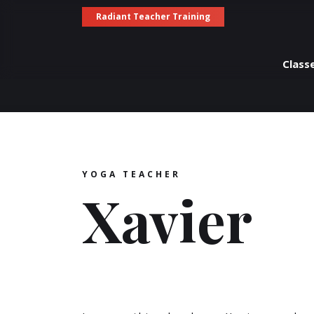
Radiant Teacher Training
Class
YOGA TEACHER
Xavier