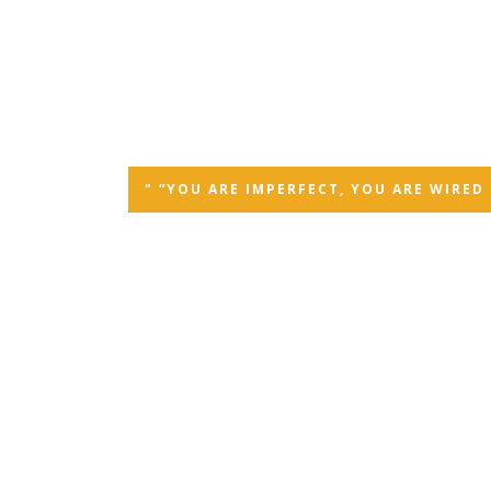
" “YOU ARE IMPERFECT, YOU ARE WIRE