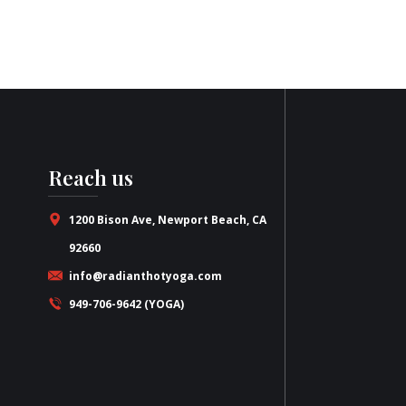
Reach us
1200 Bison Ave, Newport Beach, CA
92660
info@radianthotyoga.com
949-706-9642 (YOGA)