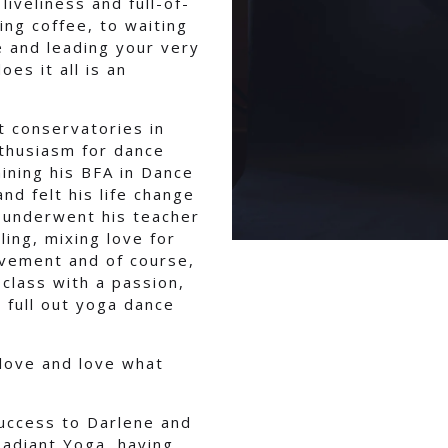
iveliness and full-of-
ing coffee, to waiting
e and leading your very
es it all is an
t conservatories in
nthusiasm for dance
ining his BFA in Dance
d felt his life change
e underwent his teacher
ling, mixing love for
vement and of course,
class with a passion,
 full out yoga dance
 love and love what
success to Darlene and
Radiant Yoga, having