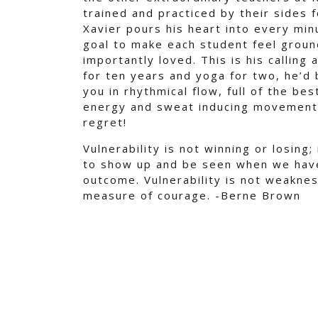
trained and practiced by their sides 
Xavier pours his heart into every min
goal to make each student feel groun
importantly loved. This is his calling
for ten years and yoga for two, he’d
you in rhythmical flow, full of the be
energy and sweat inducing movement. 
regret!
Vulnerability is not winning or losing;
to show up and be seen when we have
outcome. Vulnerability is not weaknes
measure of courage. -Berne Brown