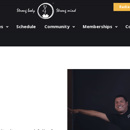
Radia
es
Schedule
Community
Memberships
C