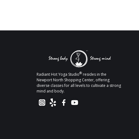
®
Radiant Hot Yoga Studio
resides in the
Newport North Shopping Center, offering
diverse classes for all levels to cultivate a strong
mind and body.