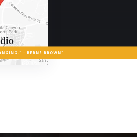
dio
ONGING.” - BERNE BROWN"