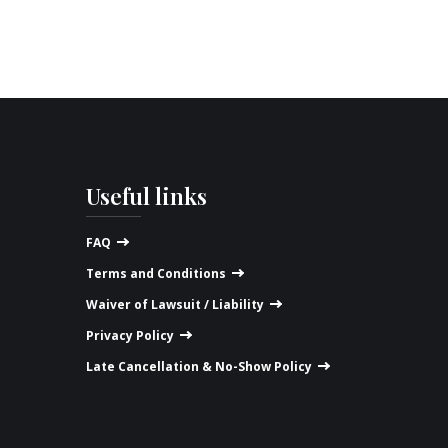
Useful links
FAQ
Terms and Conditions
Waiver of Lawsuit / Liability
Privacy Policy
Late Cancellation & No-Show Policy