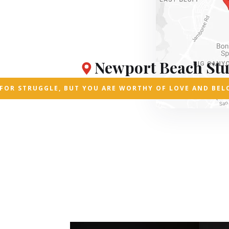
Newport Beach Stu
D FOR STRUGGLE, BUT YOU ARE WORTHY OF LOVE AND BEL