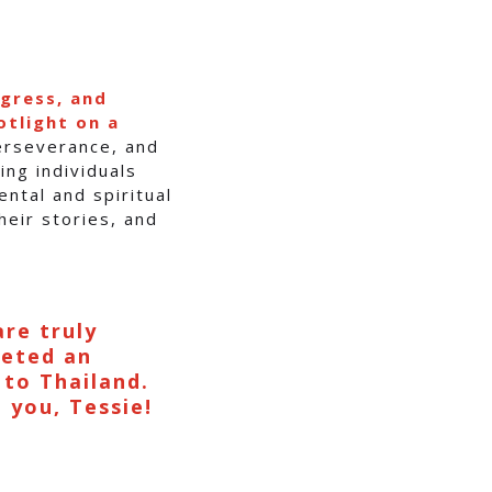
ogress, and
otlight on a
perseverance, and
ing individuals
ntal and spiritual
heir stories, and
are truly
leted an
 to Thailand.
e you, Tessie!