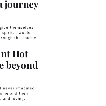
a journey
 give themselves
spirit. I would
rough the course
ant Hot
fe beyond
I never imagined
 home and then
, and loving.