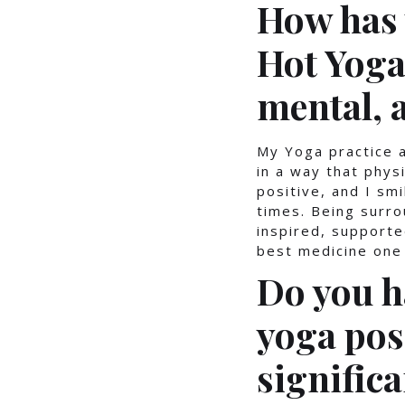
How has 
Hot Yoga
mental, 
My Yoga practice a
in a way that phys
positive, and I sm
times. Being surr
inspired, supporte
best medicine one 
Do you h
yoga pos
significa