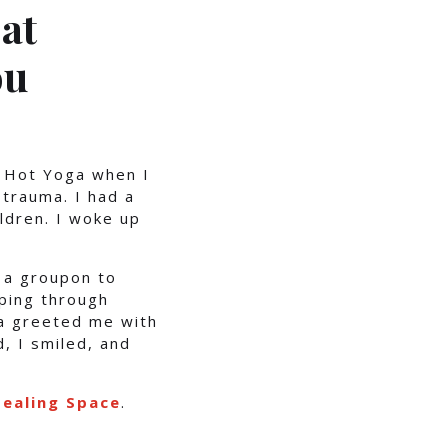
at
ou
t Hot Yoga when I
trauma. I had a
ldren. I woke up
 a groupon to
pping through
ra greeted me with
, I smiled, and
ealing Space
.