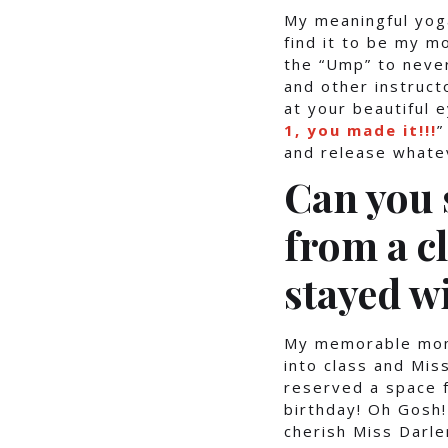
My meaningful yoga
find it to be my m
the “Ump” to never
and other instructo
at your beautiful 
1, you made it!!!
”
and release whatev
Can you
from a c
stayed w
My memorable mome
into class and Mi
reserved a space f
birthday! Oh Gosh!
cherish Miss Darl