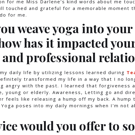
on for me Miss Darlene’s kind words about me tou
till touched and grateful for a memorable moment t
do for me.
ou weave yoga into your 
 how has it impacted you
 and professional relati
my daily life by utilizing lessons learned during
Te
efinitely transformed my life in a way that I no lon
g angry with the past. I learned that forgiveness a
, young or elderly. Awareness, Letting go and dir
er feels like releasing a hump off my back. A hump 
 Yoga poses into my daily mornings when I’m not ab
ice would you offer to 