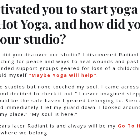
ivated you to start yoga 
Hot Yoga, and how did y
 our studio?
 did you discover our studio? I discovered Radian
ching for peace and ways to heal wounds and past 
ended support groups geared for loss of a child/chi
old myself
“Maybe Yoga will help
“
.
le studios but none touched my soul. I came across
nd decided to check it out.” I never imagined ste
uld be the safe haven I yeared belonging to. Sier
nd immediately I let my guard down. I looked around
my place.” “My soul is here.”
ears later Radiant is and always will be my
Go To H
 where we belong.