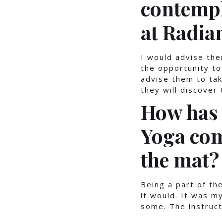
contempl
at Radia
I would advise the
the opportunity to
advise them to ta
they will discover
How has 
Yoga com
the mat?
Being a part of t
it would. It was m
some. The instruct