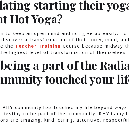
ating starting their yog
nt Hot Yoga?
m to keep an open mind and not give up easily. To
 discover a transformation of their body, mind, and 
ke the
Teacher Training
Course because midway th
 the highest level of transformation of themselves
being a part of the Radi
munity touched your li
he RHY community has touched my life beyond ways 
y destiny to be part of this community. RHY is my
ors are amazing, kind, caring, attentive, respectful