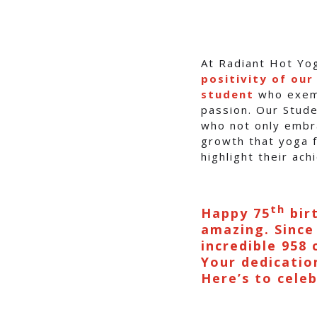
At Radiant Hot Yo
positivity of ou
student
who exemp
passion. Our Stude
who not only embra
growth that yoga f
highlight their ac
th
Happy 75
birt
amazing. Since
incredible 958 
Your dedication
Here’s to cele