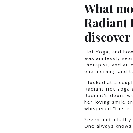
What mot
Radiant 
discover
Hot Yoga, and how
was aimlessly sear
therapist, and att
one morning and t
I looked at a coup
Radiant Hot Yoga a
Radiant’s doors wo
her loving smile a
whispered “this is 
Seven and a half y
One always knows