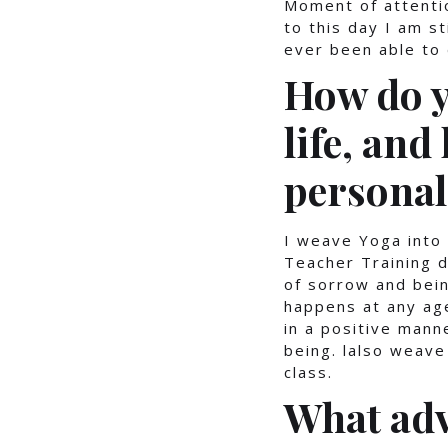
Moment of attenti
to this day I am s
ever been able to 
How do y
life, and
personal
I weave Yoga into 
Teacher Training d
of sorrow and bein
happens at any age
in a positive mann
being. lalso weave
class.
What adv