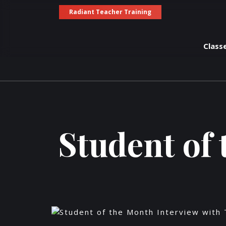
Radiant Teacher Training
Class
Student of 