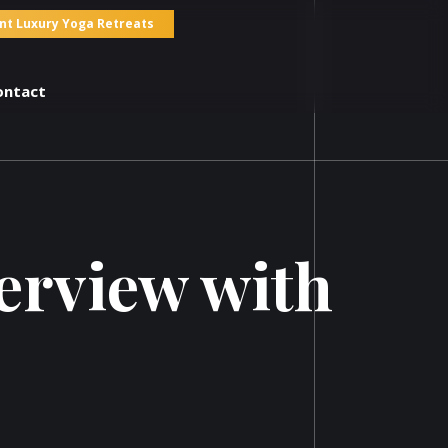
nt Luxury Yoga Retreats
ontact
terview with