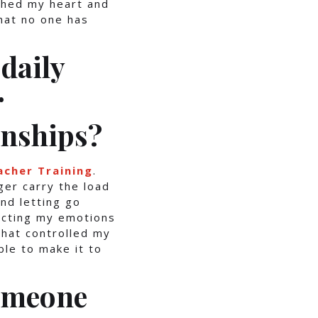
ched my heart and
hat no one has
daily
r
onships?
acher Training
.
ger carry the load
nd letting go
ecting my emotions
that controlled my
le to make it to
someone