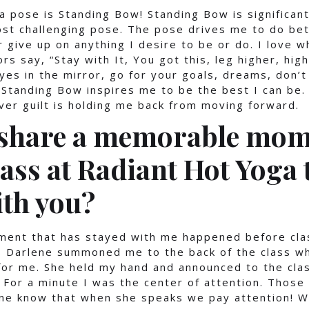
 pose is Standing Bow! Standing Bow is significan
ost challenging pose. The pose drives me to do bet
 give up on anything I desire to be or do. I love 
rs say, “Stay with It, You got this, leg higher, hig
eyes in the mirror, go for your goals, dreams, don’t
 Standing Bow inspires me to be the best I can be.
er guilt is holding me back from moving forward.
 share a memorable mom
lass at Radiant Hot Yoga 
ith you?
nt that has stayed with me happened before clas
ss Darlene summoned me to the back of the class w
or me. She held my hand and announced to the clas
 For a minute I was the center of attention. Thos
ene know that when she speaks we pay attention! W