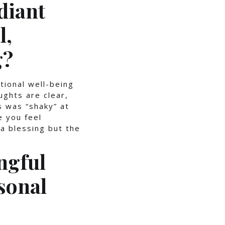
diant
l,
g?
tional well-being
ughts are clear,
s was “shaky” at
 you feel
 a blessing but the
ngful
sonal