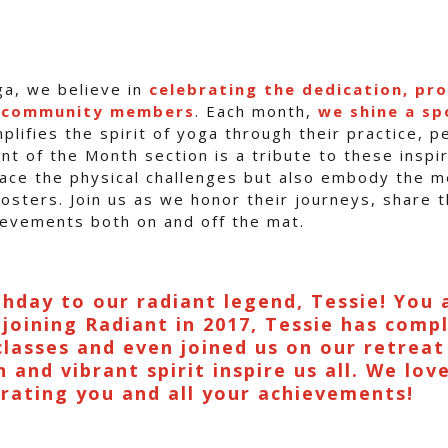
ga, we believe in
celebrating the dedication, pr
r community members
. Each month,
we shine a sp
lifies the spirit of yoga through their practice, 
nt of the Month section is a tribute to these inspir
ce the physical challenges but also embody the me
osters. Join us as we honor their journeys, share t
hievements both on and off the mat.
hday to our radiant legend, Tessie! You 
 joining Radiant in 2017, Tessie has comp
classes and even joined us on our retreat
 and vibrant spirit inspire us all. We lov
brating you and all your achievements!