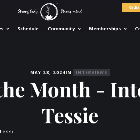
Radia
es
Schedule
Community
Memberships
C
MAY 28, 2024
IN
INTERVIEWS
the Month - In
Tessie