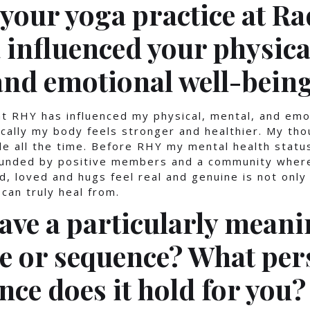
your yoga practice at Ra
 influenced your physica
and emotional well-bein
t RHY has influenced my physical, mental, and emo
ically my body feels stronger and healthier. My tho
ile all the time. Before RHY my mental health statu
ounded by positive members and a community where
d, loved and hugs feel real and genuine is not only
can truly heal from.
ave a particularly meani
e or sequence? What per
nce does it hold for you?