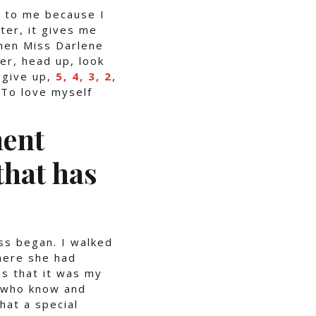
t to me because I
ter, it gives me
when Miss Darlene
her, head up, look
 give up,
5, 4, 3, 2,
 To love myself
ent
that has
s began. I walked
here she had
s that it was my
e who know and
hat a special