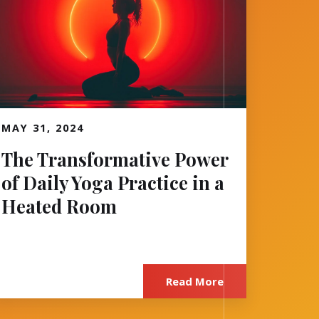
MAY 31, 2024
Read More
The Transformative Power
of Daily Yoga Practice in a
Heated Room
Read More