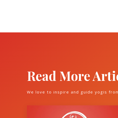
Read More Arti
We love to inspire and guide yogis fro