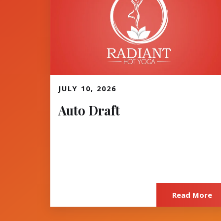
JULY 10, 2026
Read More
Auto Draft
Read More