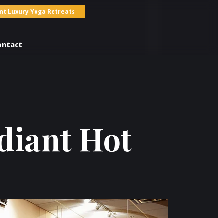
nt Luxury Yoga Retreats
ontact
adiant Hot