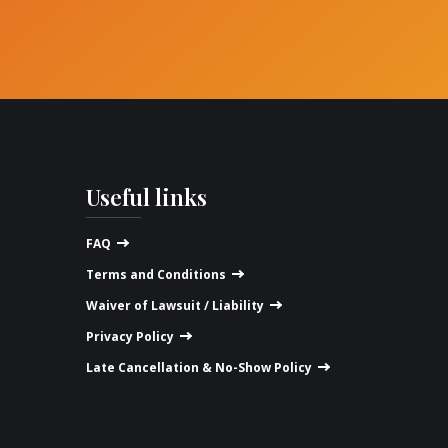
Useful links
FAQ
Terms and Conditions
Waiver of Lawsuit / Liability
Privacy Policy
Late Cancellation & No-Show Policy