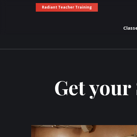
Radiant Teacher Training
Class
Get your 