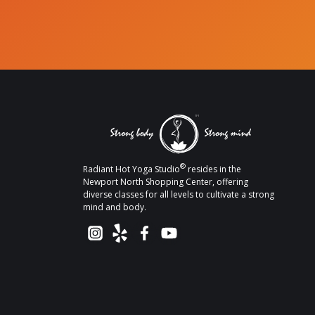
®
Radiant Hot Yoga Studio
resides in the
Newport North Shopping Center, offering
diverse classes for all levels to cultivate a strong
mind and body.