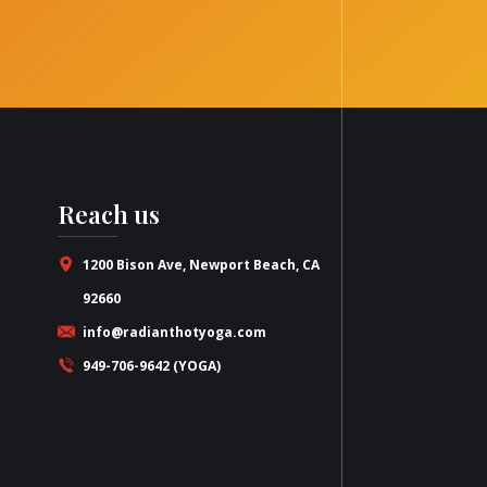
Reach us
1200 Bison Ave, Newport Beach, CA
92660
info@radianthotyoga.com
949-706-9642 (YOGA)