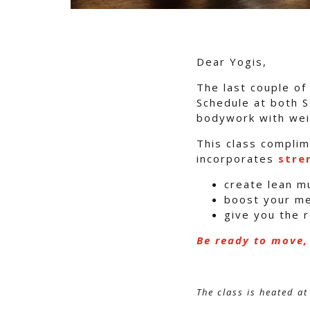
Dear Yogis,
The last couple o
Schedule at both S
bodywork with wei
This class complim
incorporates
stre
create lean m
boost your m
give you the 
Be ready to move,
The class is heated at