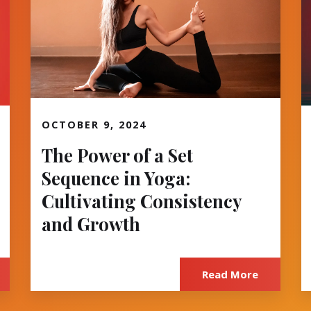
OCTOBER 9, 2024
Read More
The Power of a Set
Sequence in Yoga:
Cultivating Consistency
and Growth
Read More