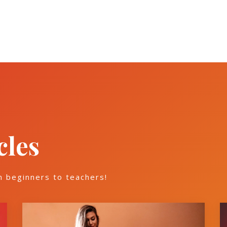
cles
m beginners to teachers!