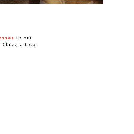
asses
to our
 Class, a total
s