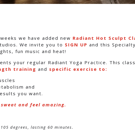
f weeks we have added new
Radiant Hot Sculpt Cl
tudios. We invite you to
SIGN UP
and this Specialty
ghts, fun music and heat!
ents your regular Radiant Yoga Practice. This clas
ngth training
and
specific exercise to:
uscles
etabolism and
results you want.
 sweat and feel amazing.
 105 degrees, lasting 60 minutes.