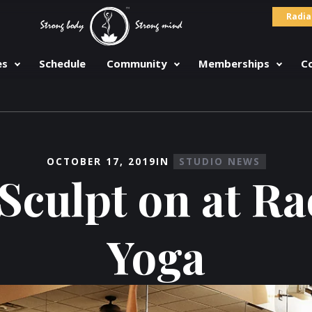
Radia
es
Schedule
Community
Memberships
C
OCTOBER 17, 2019
IN
STUDIO NEWS
Sculpt on at R
Yoga