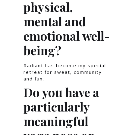
physical,
mental and
emotional well-
being?
Radiant has become my special
retreat for sweat, community
and fun.
Do you have a
particularly
meaningful