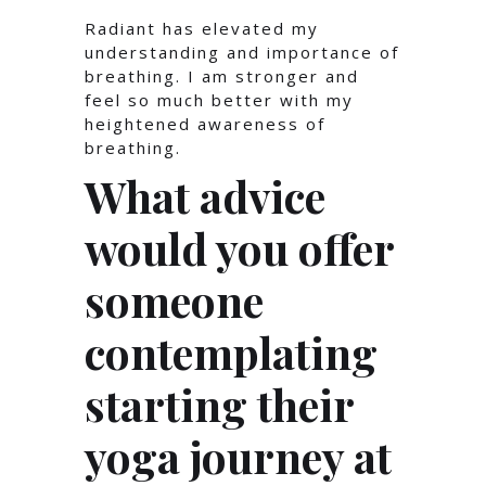
Radiant has elevated my
understanding and importance of
breathing. I am stronger and
feel so much better with my
heightened awareness of
breathing.
What advice
would you offer
someone
contemplating
starting their
yoga journey at