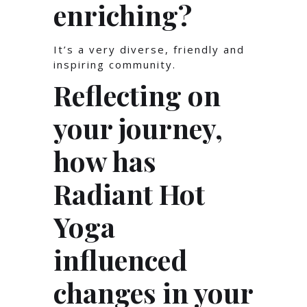
enriching?
It’s a very diverse, friendly and
inspiring community.
Reflecting on
your journey,
how has
Radiant Hot
Yoga
influenced
changes in your