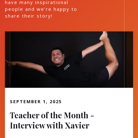
have many inspirational
people and we’re happy to
share their story!
Read More
SEPTEMBER 1, 2025
Teacher of the Month -
Interview with Xavier