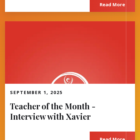
Read More
Read More
SEPTEMBER 1, 2025
Teacher of the Month -
Interview with Xavier
Read More