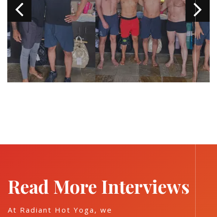
Read More Interviews
At Radiant Hot Yoga, we