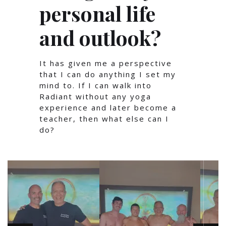
personal life
and outlook?
It has given me a perspective
that I can do anything I set my
mind to. If I can walk into
Radiant without any yoga
experience and later become a
teacher, then what else can I
do?