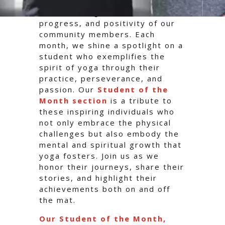
At Radiant Hot Yoga, we believe
in celebrating the dedication,
progress, and positivity of our
community members. Each
month, we shine a spotlight on a
student who exemplifies the
spirit of yoga through their
practice, perseverance, and
passion. Our
Student of the
Month section
is a tribute to
these inspiring individuals who
not only embrace the physical
challenges but also embody the
mental and spiritual growth that
yoga fosters. Join us as we
honor their journeys, share their
stories, and highlight their
achievements both on and off
the mat.
Our Student of the Month,