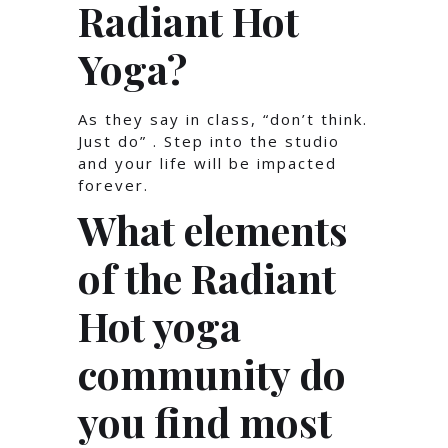
Radiant Hot
Yoga?
As they say in class, “don’t think.
Just do” . Step into the studio
and your life will be impacted
forever.
What elements
of the Radiant
Hot yoga
community do
you find most