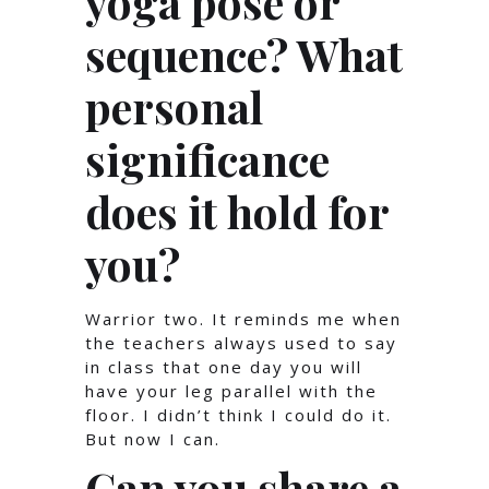
yoga pose or
sequence? What
personal
significance
does it hold for
you?
Warrior two. It reminds me when
the teachers always used to say
in class that one day you will
have your leg parallel with the
floor. I didn’t think I could do it.
But now I can.
Can you share a