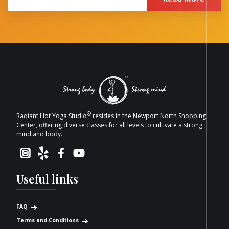
®
Radiant Hot Yoga Studio
resides in the Newport North Shopping
Center, offering diverse classes for all levels to cultivate a strong
mind and body.
Useful links
FAQ
Terms and Conditions