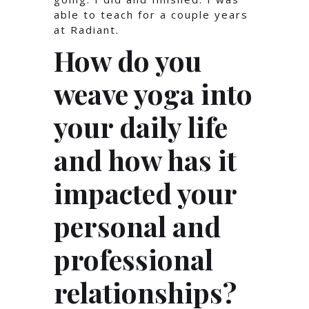
able to teach for a couple years
at Radiant.
How do you
weave yoga into
your daily life
and how has it
impacted your
personal and
professional
relationships?