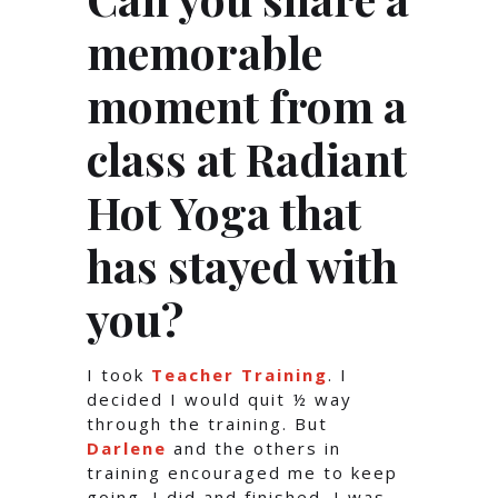
memorable
moment from a
class at Radiant
Hot Yoga that
has stayed with
you?
I took
Teacher Training
. I
decided I would quit ½ way
through the training. But
Darlene
and the others in
training encouraged me to keep
going. I did and finished. I was