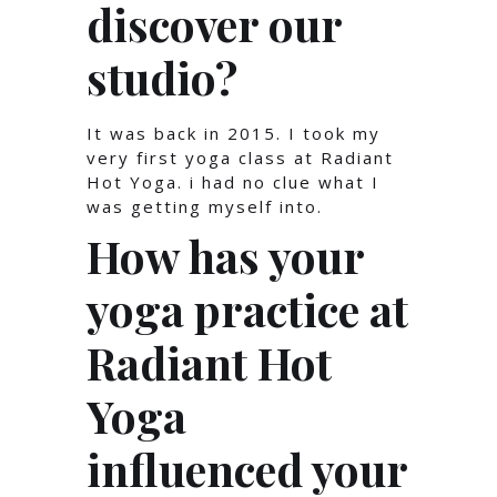
discover our
studio?
It was back in 2015. I took my
very first yoga class at Radiant
Hot Yoga. i had no clue what I
was getting myself into.
How has your
yoga practice at
Radiant Hot
Yoga
influenced your