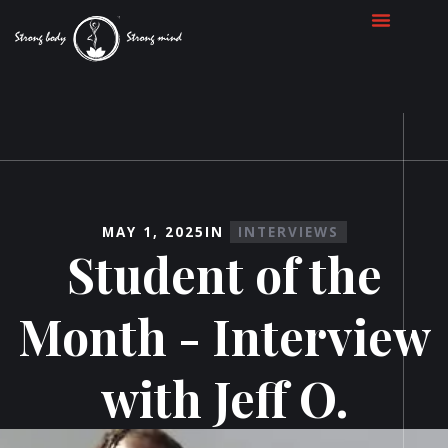
MAY 1, 2025
IN
INTERVIEWS
Student of the
Month - Interview
with Jeff O.