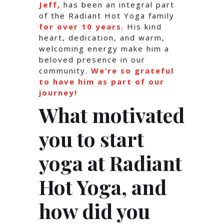
Jeff,
has been an integral part
of the Radiant Hot Yoga family
for over 10 years
. His kind
heart, dedication, and warm,
welcoming energy make him a
beloved presence in our
community.
We’re so grateful
to have him as part of our
journey!
What motivated
you to start
yoga at Radiant
Hot Yoga, and
how did you