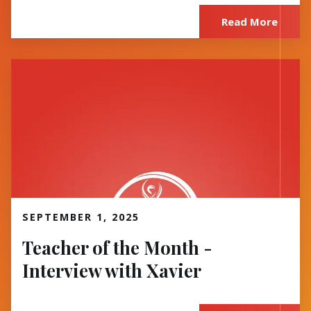
Read More
Read More
SEPTEMBER 1, 2025
Teacher of the Month -
Interview with Xavier