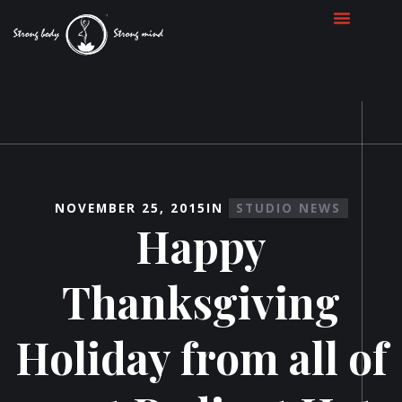
NOVEMBER 25, 2015
IN
STUDIO NEWS
Happy
Thanksgiving
Holiday from all of