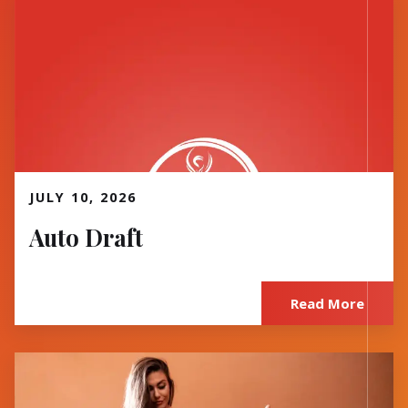
Read More
JULY 10, 2026
Auto Draft
Read More