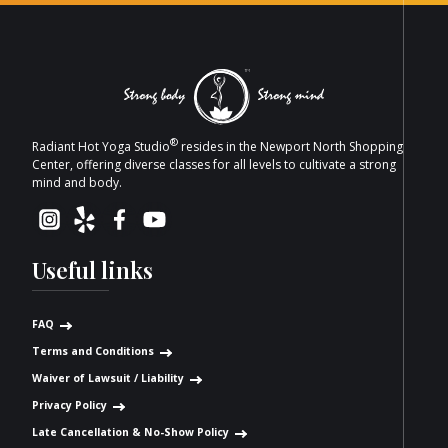
®
Radiant Hot Yoga Studio
resides in the Newport North Shopping
Center, offering diverse classes for all levels to cultivate a strong
mind and body.
Useful links
FAQ
Terms and Conditions
Waiver of Lawsuit / Liability
Privacy Policy
Late Cancellation & No-Show Policy