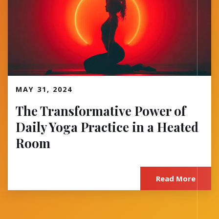
Read More
MAY 31, 2024
The Transformative Power of
Daily Yoga Practice in a Heated
Room
Read More