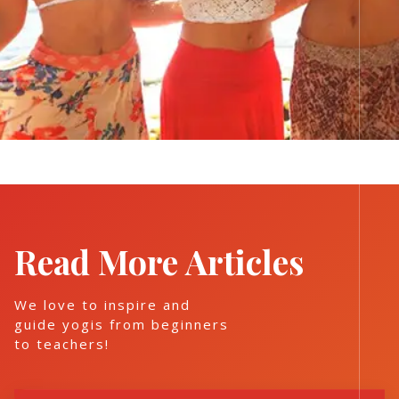
Read More Articles
We love to inspire and
guide yogis from beginners
to teachers!