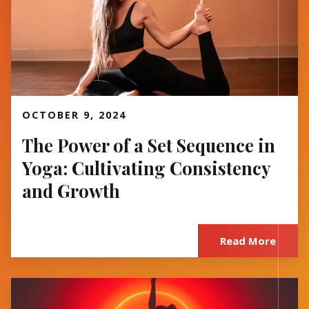
Read More
OCTOBER 9, 2024
The Power of a Set Sequence in
Yoga: Cultivating Consistency
and Growth
Read More