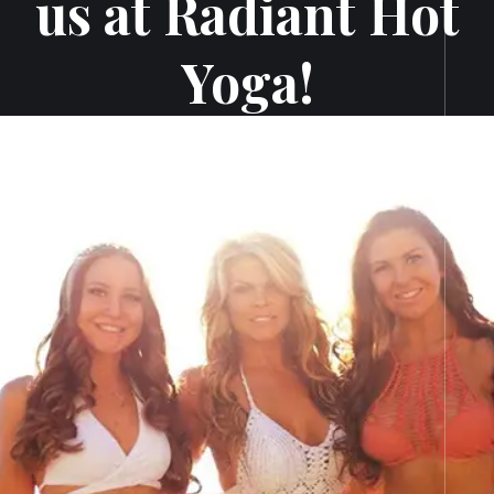
us at Radiant Hot
Yoga!